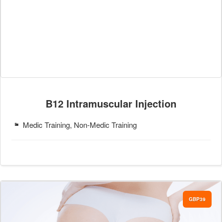
B12 Intramuscular Injection
Medic Training, Non-Medic Training
GBP39