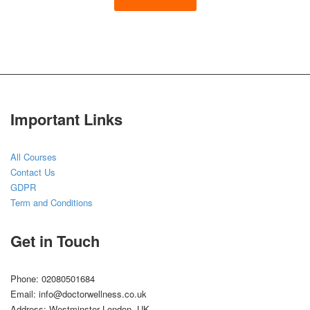
Important Links
All Courses
Contact Us
GDPR
Term and Conditions
Get in Touch
Phone: 02080501684
Email: info@doctorwellness.co.uk
Address: Westminster London, UK