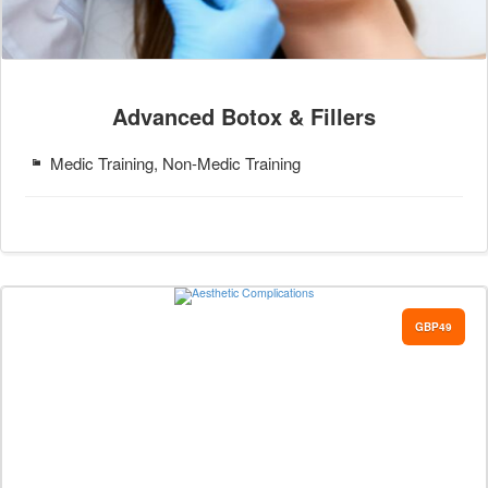
Advanced Botox & Fillers
Medic Training, Non-Medic Training
GBP49