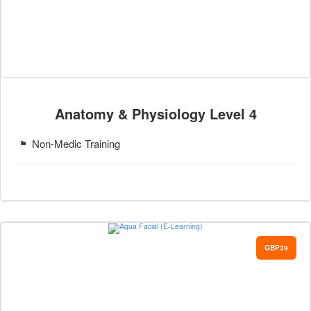
Anatomy & Physiology Level 4
Non-Medic Training
GBP39