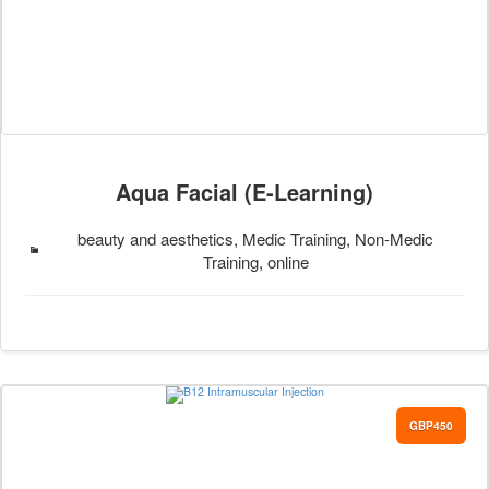
Aqua Facial (E-Learning)
beauty and aesthetics, Medic Training, Non-Medic
Training, online
GBP450