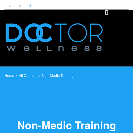
Toggle
naviga
Home
All Courses
Non-Medic Training
Non-Medic Training