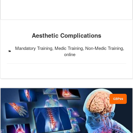
Aesthetic Complications
Mandatory Training, Medic Training, Non-Medic Training,
online
GBP99