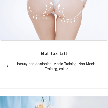
But-tox Lift
beauty and aesthetics, Medic Training, Non-Medic
Training, online