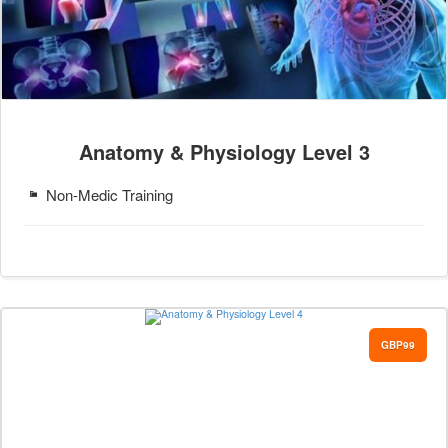
Anatomy & Physiology Level 3
Non-Medic Training
GBP99