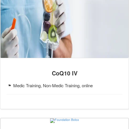
CoQ10 IV
Medic Training, Non-Medic Training, online