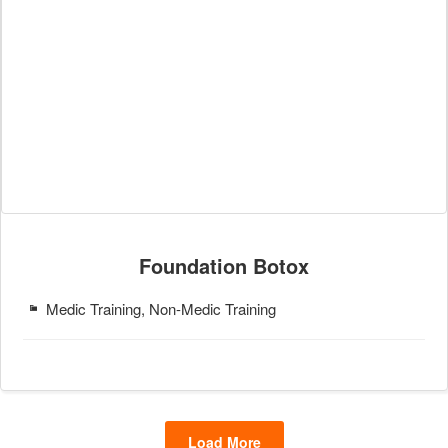
Foundation Botox
Medic Training, Non-Medic Training
Load More