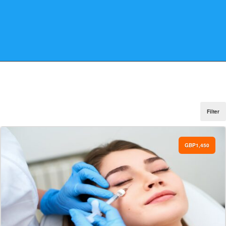
Filter
GBP1,450