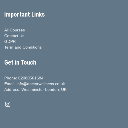
Important Links
All Courses
Contact Us
GDPR
Term and Conditions
Get in Touch
Phone: 02080501684
Email: info@doctorwellness.co.uk
Address: Westminster London, UK
Instagram