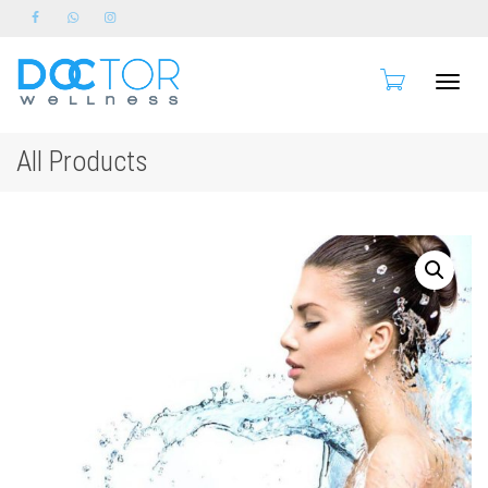
Toggle
All Products
naviga