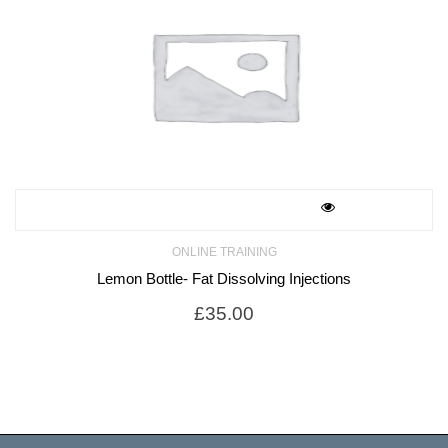
ONLINE TRAINING
Lemon Bottle- Fat Dissolving Injections
£
35.00