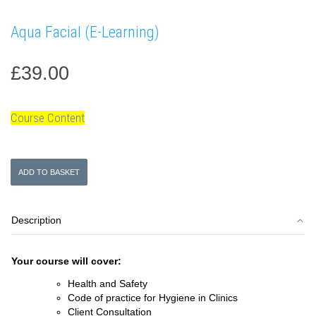
Aqua Facial (E-Learning)
£
39.00
Course Content
Aqua
ADD TO BASKET
Facial
(E-
Learning)
Description
quantity
Your course will cover:
Health and Safety
Code of practice for Hygiene in Clinics
Client Consultation