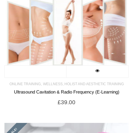
,
ONLINE TRAINING
WELLNESS, HOLIST AND AESTHETIC TRAINING
Ultrasound Cavitation & Radio Frequency (E-Learning)
£
39.00
SALE!