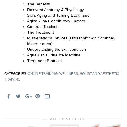
The Benefits
Relevant Anatomy & Physiology
Skin, Aging and Turning Back Time
Aging -The Contributory Factors
Contraindications
The Treatment
Multi-Platform Devices (Ultrasonic Skin Scrubber/
Micro-current)
Understanding the skin condition
Aqua Facial Blue Ice Machine
Treatment Protocol
CATEGORIES:
ONLINE TRAINING
,
WELLNESS, HOLIST AND AESTHETIC
TRAINING
RELATED PRODUCTS