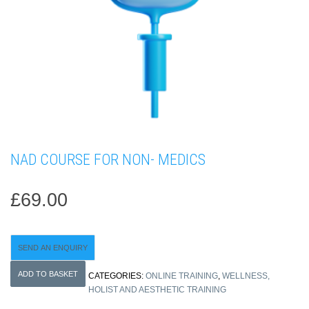
NAD COURSE FOR NON- MEDICS
£
69.00
SEND AN ENQUIRY
NAD
ADD TO BASKET
CATEGORIES:
ONLINE TRAINING
,
WELLNESS,
COURSE
HOLIST AND AESTHETIC TRAINING
FOR
NON-