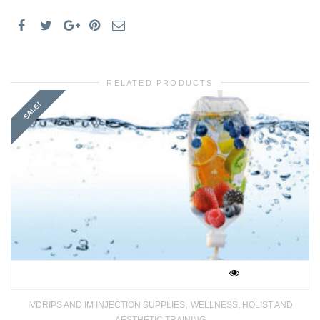
MEDICS
quantity
RELATED PRODUCTS
SALE!
,
IVDRIPS AND IM INJECTION SUPPLIES
WELLNESS, HOLIST AND
AESTHETIC TRAINING