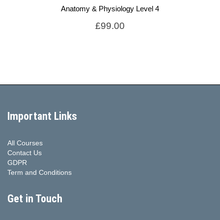
Anatomy & Physiology Level 4
£
99.00
Important Links
All Courses
Contact Us
GDPR
Term and Conditions
Get in Touch