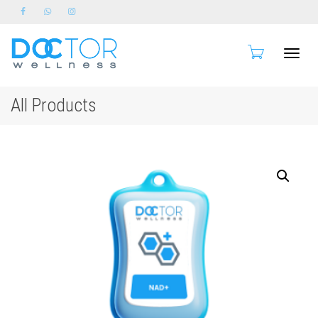
Toggle
All Products
naviga