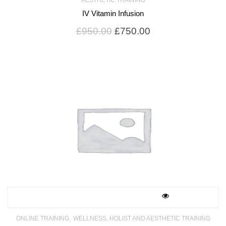
IV Vitamin Infusion
Original
Current
£
950.00
£
750.00
price
price
was:
is:
£950.00.
£750.00.
,
ONLINE TRAINING
WELLNESS, HOLIST AND AESTHETIC TRAINING