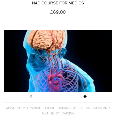
NAD COURSE FOR MEDICS
£
69.00
,
,
MANDATORY TRAINING
ONLINE TRAINING
WELLNESS, HOLIST AND
AESTHETIC TRAINING