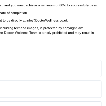
mat, and you must achieve a minimum of 80% to successfully pass.
icate of completion.
ut to us directly at info@DoctorWellness.co.uk.
cluding text and images, is protected by copyright law.
he Doctor Wellness Team is strictly prohibited and may result in