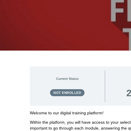
Current Status
NOT ENROLLED
Welcome to our digital training platform!
Within the platform, you will have access to your sele
important to go through each module, answering the qu