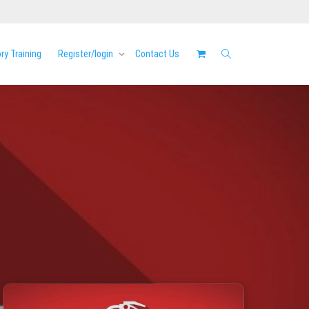
y Training
Register/login
Contact Us