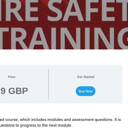
Price
Get Started
29 GBP
Buy Now
cted course, which includes modules and assessment questions. It is
estions to progress to the next module.