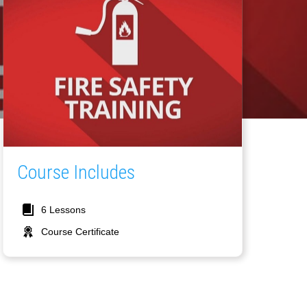
Course Includes
6 Lessons
Course Certificate