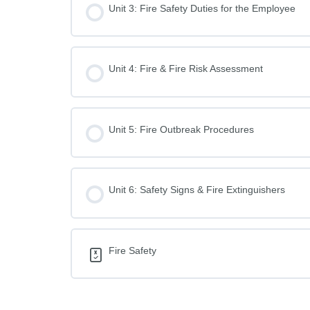
Unit 3: Fire Safety Duties for the Employee
Unit 4: Fire & Fire Risk Assessment
Unit 5: Fire Outbreak Procedures
Unit 6: Safety Signs & Fire Extinguishers
Fire Safety