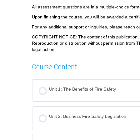
All assessment questions are in a multiple-choice for
Upon finishing the course, you will be awarded a certif
For any additional support or inquiries, please reach o
COPYRIGHT NOTICE: The content of this publication, in
Reproduction or distribution without permission from T
legal action.
Course Content
Unit 1: The Benefits of Fire Safety
Unit 2: Business Fire Safety Legislation