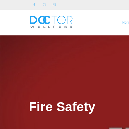
Ho
Fire Safety