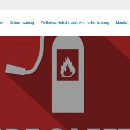
me
Online Training
Wellness, Holistic and; Aesthetic Training
Mandator