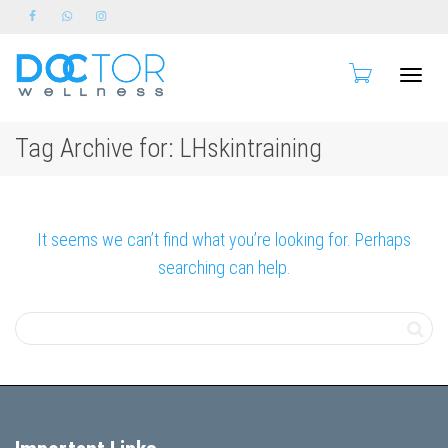
Toggle
Tag Archive for: LHskintraining
naviga
It seems we can’t find what you’re looking for. Perhaps
searching can help.