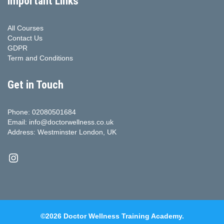
Important Links
All Courses
Contact Us
GDPR
Term and Conditions
Get in Touch
Phone: 02080501684
Email: info@doctorwellness.co.uk
Address: Westminster London, UK
Instagram
©2026 Doctor Wellness Training Academy.